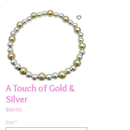
A Touch of Gold &
Silver
Price
$50.00
Size
*