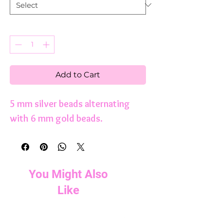
Quantity
*
Add to Cart
5 mm silver beads alternating
with 6 mm gold beads.
You Might Also
Like