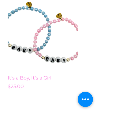
It's a Boy, It's a Girl
Add Some Color
Price
Price
$25.00
$25.00
Search