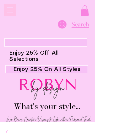
Search
Enjoy 25% Off All
Selections
Enjoy 25% On All Styles
What's your style...