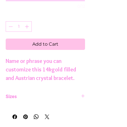
0/12
Quantity
*
Add to Cart
Name or phrase you can
customize this 14kgold filled
and Austrian crystal bracelet.
Sizes
5.75 inches
6.0 inches
6.25 inches
6.75 inches