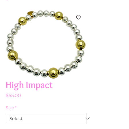
High Impact
Price
$55.00
Size
*