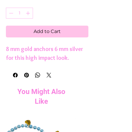
Quantity
*
Add to Cart
8 mm gold anchors 6 mm silver
for this high impact look.
You Might Also
Like