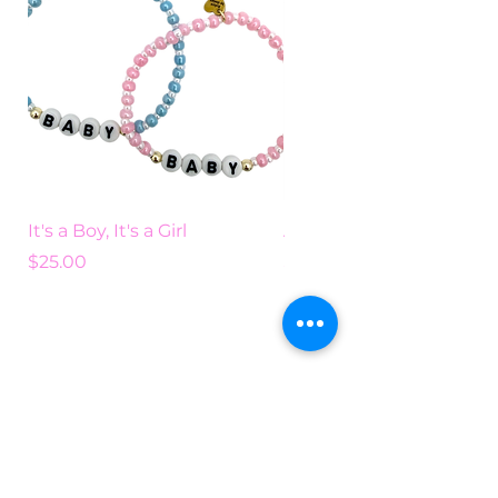
It's a Boy, It's a Girl
Add Some Color
Price
Price
$25.00
$25.00
Search