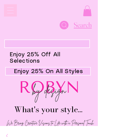
Search
Enjoy 25% Off All
Selections
Enjoy 25% On All Styles
What's your style...