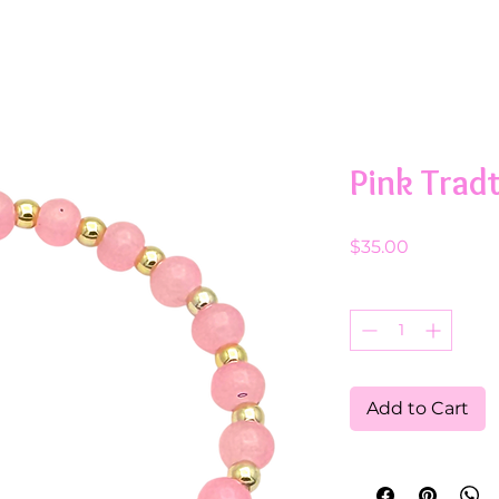
Pink Trad
Price
$35.00
Quantity
*
Add to Cart