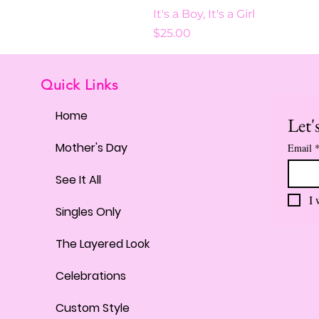
It's a Boy, It's a Girl
Price
$25.00
Quick Links
Home
Let'
Mother's Day
Email
See It All
I 
Singles Only
The Layered Look
Celebrations
Custom Style