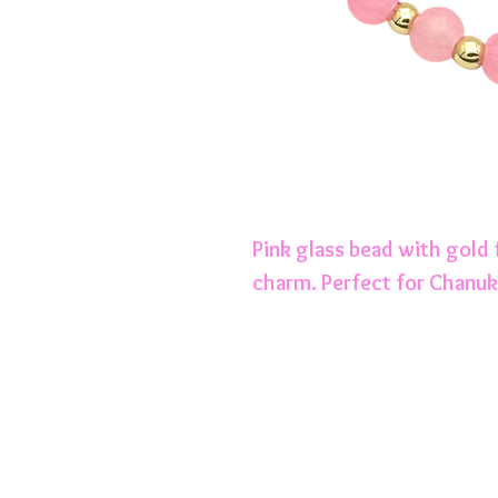
Pink glass bead with gold 
charm. Perfect for Chanuk