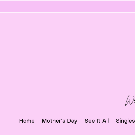
Home
Mother's Day
See It All
Single