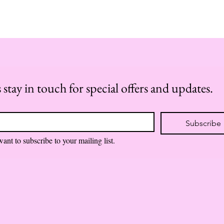
s stay in touch for special offers and updates.
*
Subscribe
want to subscribe to your mailing list.