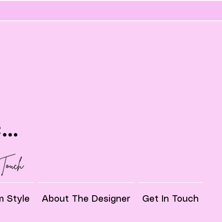
..
 Style
About The Designer
Get In Touch