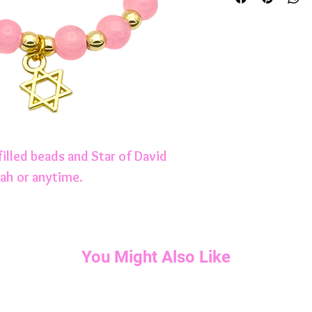
filled beads and Star of David
ah or anytime.
You Might Also Like