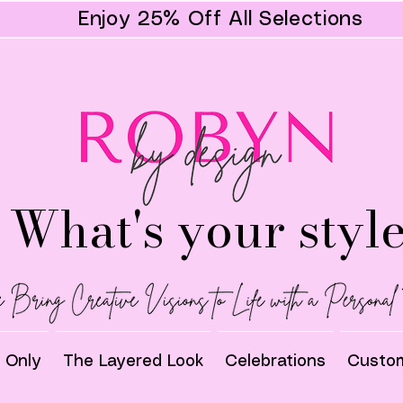
Enjoy 25% Off All Selections
What's your style.
s Only
The Layered Look
Celebrations
Custom