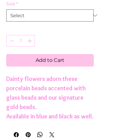
Size
*
Quantity
*
Add to Cart
Dainty flowers adorn these
porcelain beads accented with
glass beads and our signature
gold beads.
Available in blue and black as well.