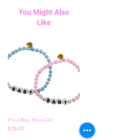
You Might Also
Like
It's a Boy, It's a Girl
Add Some Color
Price
Price
$25.00
$25.00