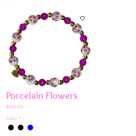
Porcelain Flowers
Price
$40.00
Color
*