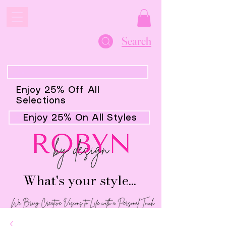
Search
Enjoy 25% Off All
Selections
Enjoy 25% On All Styles
What's your style...